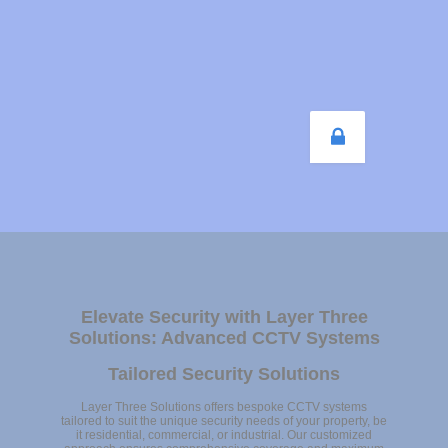
Elevate Security with Layer Three
Solutions: Advanced CCTV Systems
Tailored Security Solutions
Layer Three Solutions offers bespoke CCTV systems
tailored to suit the unique security needs of your property, be
it residential, commercial, or industrial. Our customized