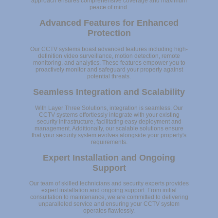
approach ensures comprehensive coverage and maximum
peace of mind.
Advanced Features for Enhanced
Protection
Our CCTV systems boast advanced features including high-
definition video surveillance, motion detection, remote
monitoring, and analytics. These features empower you to
proactively monitor and safeguard your property against
potential threats.
Seamless Integration and Scalability
With Layer Three Solutions, integration is seamless. Our
CCTV systems effortlessly integrate with your existing
security infrastructure, facilitating easy deployment and
management. Additionally, our scalable solutions ensure
that your security system evolves alongside your property's
requirements.
Expert Installation and Ongoing
Support
Our team of skilled technicians and security experts provides
expert installation and ongoing support. From initial
consultation to maintenance, we are committed to delivering
unparalleled service and ensuring your CCTV system
operates flawlessly.