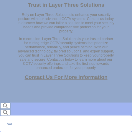
Trust in Layer Three Solutions
Rely on Layer Three Solutions to enhance your security
posture with our advanced CCTV systems. Contact us today
to discover how we can tailor a solution to meet your security
needs and provide comprehensive protection for your
property.
In conclusion, Layer Three Solutions is your trusted partner
for cutting-edge CCTV security systems that prioritize
performance, reliability, and peace of mind. With our
advanced technology, tailored solutions, and expert support,
you can trust in Layer Three Solutions to keep your property
safe and secure. Contact us today to learn more about our
CCTV security offerings and take the first step towards
enhanced protection for your property.
Contact Us For More Information