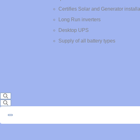
Certifies Solar and Generator install
Long Run inverters
Desktop UPS
Supply of all battery types