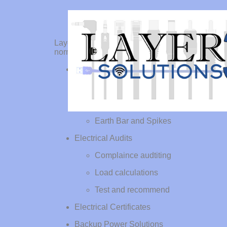
Layer 3 Solutions is an electrical services provi
normal power and provide test certificates.
Electrical installations
Power Points
Office LIghting
Earth Bar and Spikes
Electrical Audits
Complaince audtiting
Load calculations
Test and recommend
Electrical Certificates
Backup Power Solutions