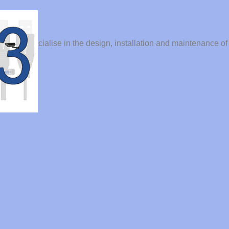
der. We specialise in the design, installation and maintenance of