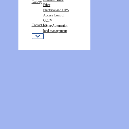
Gallery
Fibre
Electrical and UPS
Access Control
CCTV
Contact Us
Home Automation
load management