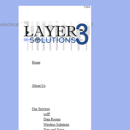
 electrical solutions. We install dedicated and
Home
About Us
Our Services
voIP
Data Rooms
Wireless Solutions
Data and Voice