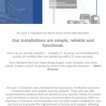
At Layer 3 Solutions we like to move in the right direction.
Our installations are simple, reliable and
functional.
Give it to us, we will simplify it… Simplify I.T. To prove our commitment to
quality, all certified sites are backed up with a 25 year warranty.
"Any intelligent fool can make things bigger, more complex, and more
violent. It takes a touch of genius to move in the opposite direction." -
Albert
Einstein
At Layer 3 Solutions, we understand the importance of effective business
communication and reliable security systems. That's why we offer
comprehensive solutions that are tailored to your specific needs, to ensure
your workplace is secure and your communication is seamless. With our
expertise in business communication and security system installations, you
can trust us to provide the highest level of service and support, allowing