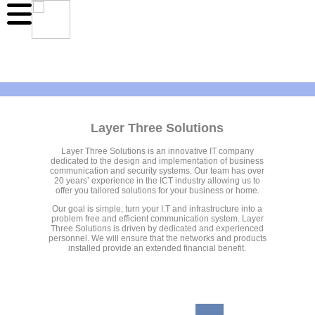
Layer Three Solutions
Layer Three Solutions is an innovative IT company
dedicated to the design and implementation of business
communication and security systems. Our team has over
20 years’ experience in the ICT industry allowing us to
offer you tailored solutions for your business or home.
Our goal is simple; turn your I.T and infrastructure into a
problem free and efficient communication system. Layer
Three Solutions is driven by dedicated and experienced
personnel. We will ensure that the networks and products
installed provide an extended financial benefit.