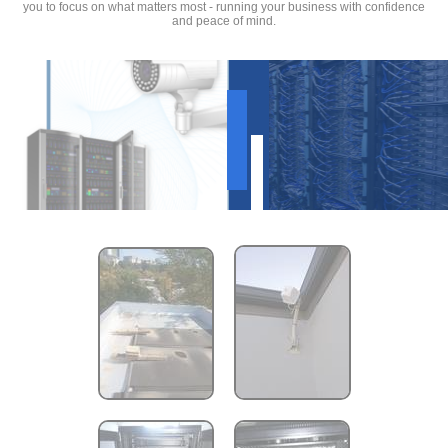
you to focus on what matters most - running your business with confidence
and peace of mind.